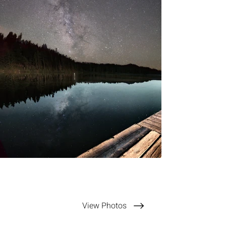
View Photos