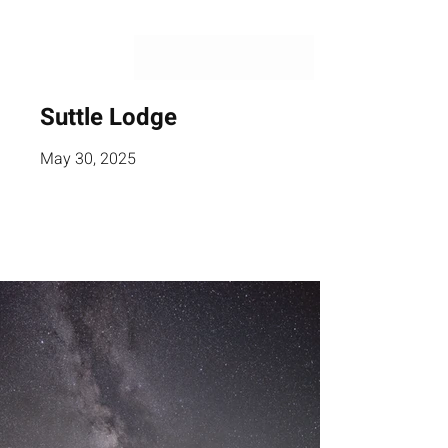
Suttle Lodge
May 30, 2025