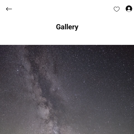
Gallery